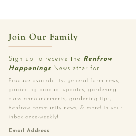
Join Our Family
Sign up to receive the
Renfrow
Happenings
Newsletter for:
Produce availability, general farm news,
gardening product updates, gardening
class announcements, gardening tips,
Renfrow community news, & more! In your
inbox once-weekly!
Email Address