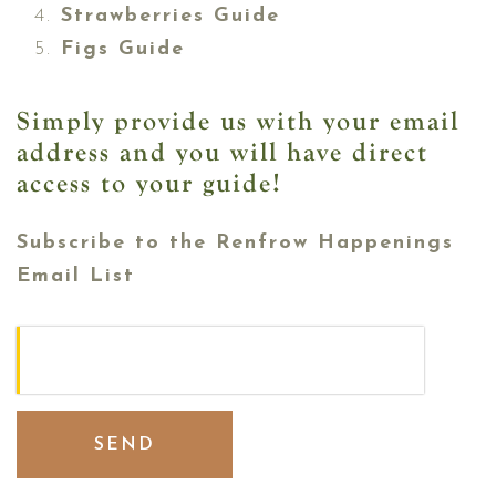
Strawberries Guide
Figs Guide
Simply provide us with your email
address and you will have direct
access to your guide!
Subscribe to the Renfrow Happenings
Email List