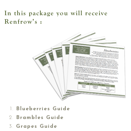
In this package you will receive
Renfrow’s :
Blueberries Guide
Brambles Guide
Grapes Guide