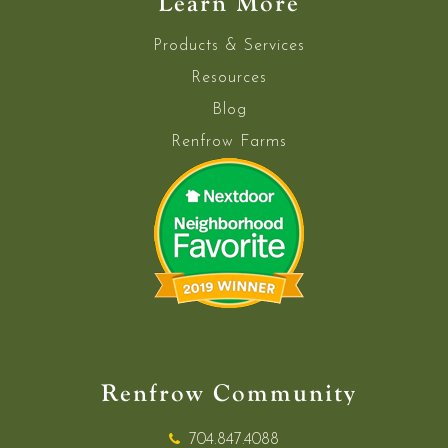
Learn More
Products & Services
Resources
Blog
Renfrow Farms
Renfrow Community
704.847.4088