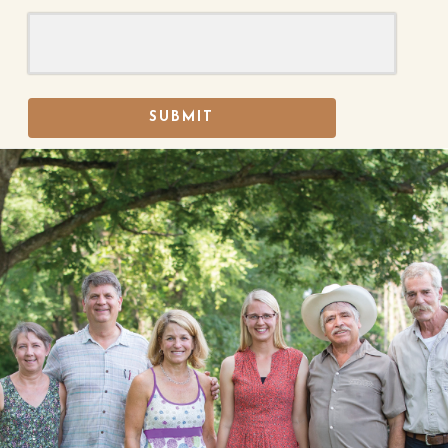
SUBMIT