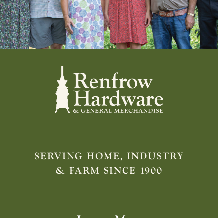
SERVING HOME, INDUSTRY
& FARM SINCE 1900