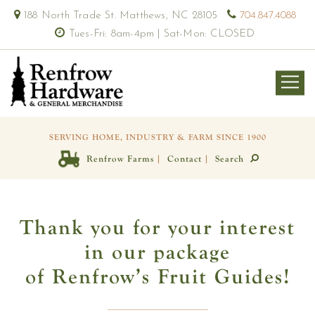
188 North Trade St. Matthews, NC 28105
704.847.4088
Tues-Fri: 8am-4pm | Sat-Mon: CLOSED
SERVING HOME, INDUSTRY & FARM SINCE 1900
|
|
Renfrow Farms
Contact
Search
Thank you for your interest
in our package
of Renfrow’s Fruit Guides!