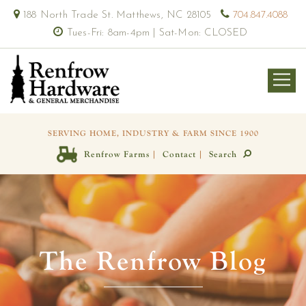
188 North Trade St. Matthews, NC 28105
704.847.4088
Tues-Fri: 8am-4pm | Sat-Mon: CLOSED
SERVING HOME, INDUSTRY & FARM SINCE 1900
|
|
Renfrow Farms
Contact
Search
The Renfrow Blog