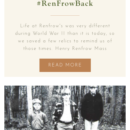
#RenFrowBack
Life at Renfrow's was very different
during World War II than it is today, so
we saved a few relics to remind us of
those times. Henry Renfrow Mass
READ MORE