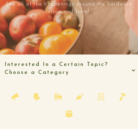
See all of the happenings around the hardware
store and farm!
Interested In a Certain Topic?
Choose a Category