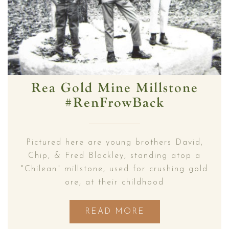
Rea Gold Mine Millstone
#RenFrowBack
Pictured here are young brothers David,
Chip, & Fred Blackley, standing atop a
"Chilean" millstone, used for crushing gold
ore, at their childhood
READ MORE