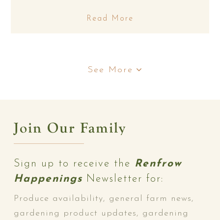
Read More
See More
Join Our Family
Sign up to receive the
Renfrow
Happenings
Newsletter for:
Produce availability, general farm news,
gardening product updates, gardening