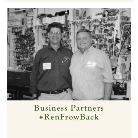
Business Partners
#RenFrowBack