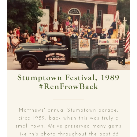
Stumptown Festival, 1989
#RenFrowBack
Matthews' annual Stumptown parade,
circa 1989, back when this was truly a
small town! We've preserved many gems
like this photo throughout the past 33