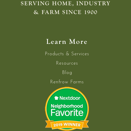
SERVING HOME, INDUSTRY
& FARM SINCE 1900
Learn More
Products & Services
Resources
Blog
Renfrow Farms