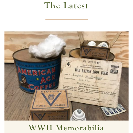
The Latest
WWII Memorabilia