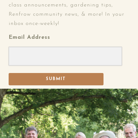
class announcements, gardening tips,
Renfrow community news, & more! In your
inbox once-weekly!
Email Address
SUBMIT