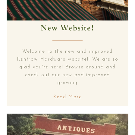
New Website!
Welcome to the new and improved
Renfrow Hardware website!! We are so
glad you're here! Browse around and
check out our new and improved
growing
Read More