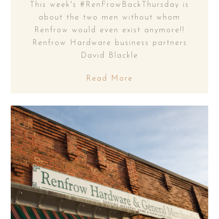
This week's #RenFrowBackThursday is
about the two men without whom
Renfrow would even exist anymore!!
Renfrow Hardware business partners
David Blackle
Read More