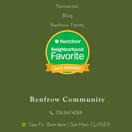
Resources
Blog
Renfrow Farms
Renfrow Community
704.847.4088
Tues-Fri:: 8am-4pm | Sat-Mon: CLOSED