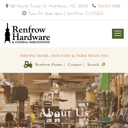
188 North Trade St. Matthews, NC 28105
704.847.4088
Tues-Fri: 8am-4pm | Sat-Mon: CLOSED
SERVING HOME, INDUSTRY & FARM SINCE 1900
|
|
Renfrow Farms
Contact
Search
About Us