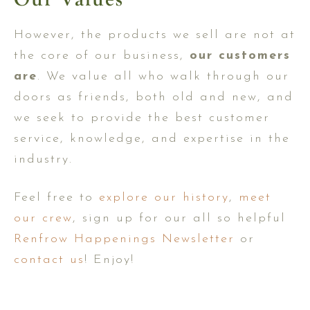
However, the products we sell are not at
the core of our business,
our customers
are
. We value all who walk through our
doors as friends, both old and new, and
we seek to provide the best customer
service, knowledge, and expertise in the
industry.
Feel free to
explore our history
,
meet
our crew
, sign up for our all so helpful
Renfrow Happenings Newsletter
or
contact us
! Enjoy!