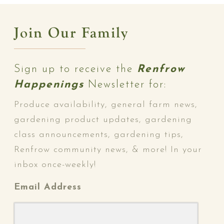
Join Our Family
Sign up to receive the
Renfrow
Happenings
Newsletter for:
Produce availability, general farm news,
gardening product updates, gardening
class announcements, gardening tips,
Renfrow community news, & more! In your
inbox once-weekly!
Email Address