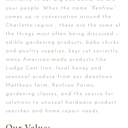
your people. When the name
“Renfrow”
comes up in conversation around the
Charlotte region , these are the some of
the things most often being discussed –
edible gardening products, baby chicks
and poultry supplies, keys cut correctly,
many American-made products like
Lodge Cast Iron, local honey and
seasonal produce from our downtown
Matthews farm, Renfrow Farms,
gardening classes, and the source for
solutions to unusual hardware product
searches and home repair needs.
Our Values