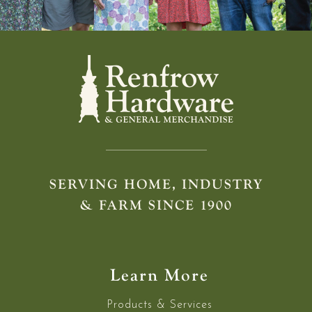
SERVING HOME, INDUSTRY
& FARM SINCE 1900
Learn More
Products & Services