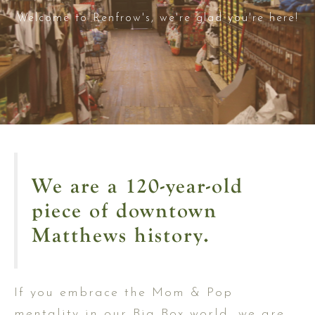
Welcome to Renfrow's, we're glad you're here!
We are a 120-year-old
piece of downtown
Matthews history.
If you embrace the Mom & Pop
mentality in our Big Box world, we are