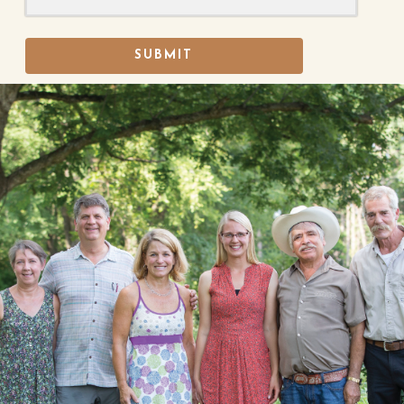
SUBMIT