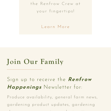
the Renfrow Crew at
your fingertips!
Learn More
Join Our Family
Sign up to receive the
Renfrow
Happenings
Newsletter for:
Produce availability, general farm news,
gardening product updates, gardening