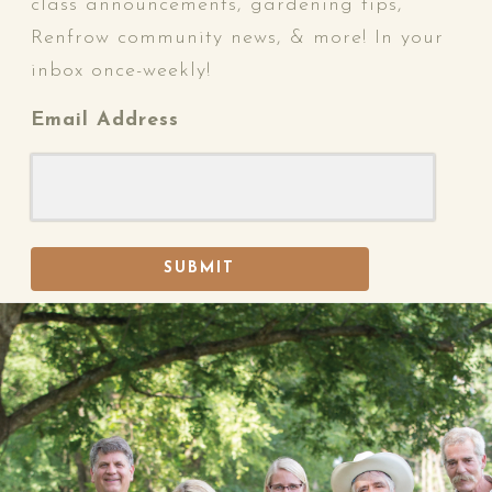
class announcements, gardening tips,
Renfrow community news, & more! In your
inbox once-weekly!
Email Address
SUBMIT