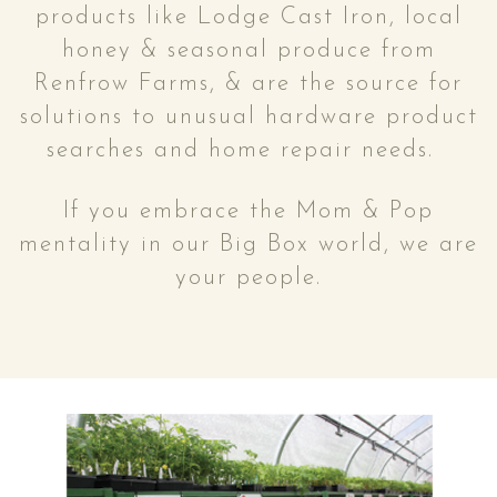
products like Lodge Cast Iron, local
honey & seasonal produce from
Renfrow Farms, & are the source for
solutions to unusual hardware product
searches and home repair needs.
If you embrace the Mom & Pop
mentality in our Big Box world, we are
your people.