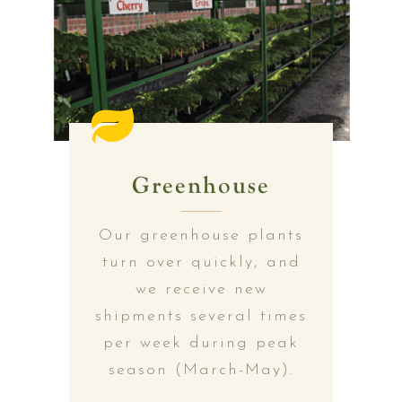
Greenhouse
Our greenhouse plants
turn over quickly, and
we receive new
shipments several times
per week during peak
season (March-May).