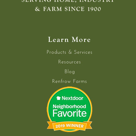
& FARM SINCE 1900
Learn More
Products & Services
Resources
Blog
Renfrow Farms