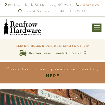
188 North Trade St. Matthews, NC 28105
704.847.4088
Tues-Fri: 8am-4pm | Sat-Mon: CLOSED
SERVING HOME, INDUSTRY & FARM SINCE 1900
|
|
Renfrow Farms
Contact
Search
Check the current greenhouse inventory
HERE
Welcome To Renfrow Hardware!
View our selection of fruit trees, veggies, herbs & flower
Our bees at Renfrow Farms have been hard at work for you!
Our Green Thumbs
availability!