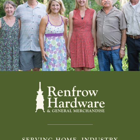
SERVING HOME, INDUSTRY