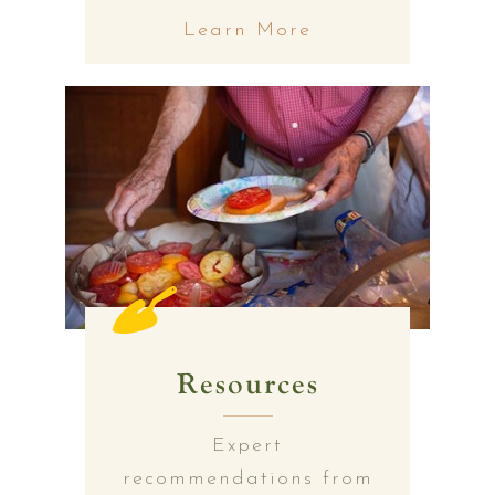
Learn More
Resources
Expert
recommendations from